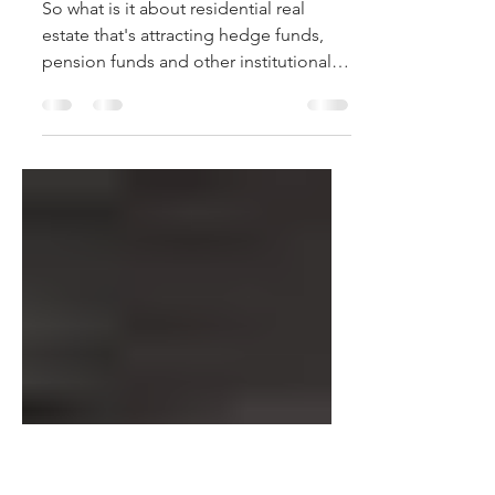
Why Hedge Funds like
Real Estate*
So what is it about residential real
estate that's attracting hedge funds,
pension funds and other institutional
investors? Many of these...