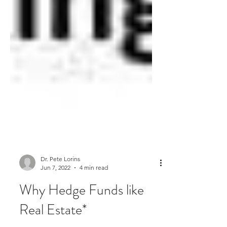
Dr. Pete Lorins
Jun 7, 2022
4 min read