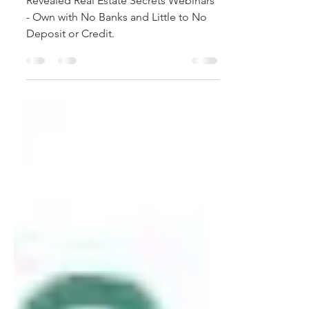
to No Deposit or Credit.
Revealed Real Estate Secrets Webinars
- Own with No Banks and Little to No
Deposit or Credit.