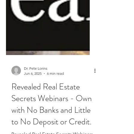
Dr. Pete Lorins
Jun 6, 2025
6 min read
Revealed Real Estate
Secrets Webinars - Own
with No Banks and Little