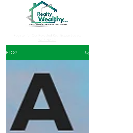
Register for Our Revealed Real Estate Secrets
WEBINARS!
BLOG